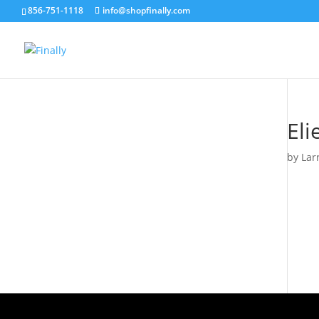
856-751-1118
info@shopfinally.com
Eli
by
Lar