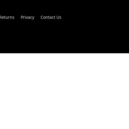
Returns
Privacy
Contact Us