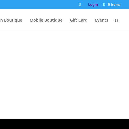
Login
0 Items
on Boutique
Mobile Boutique
Gift Card
Events