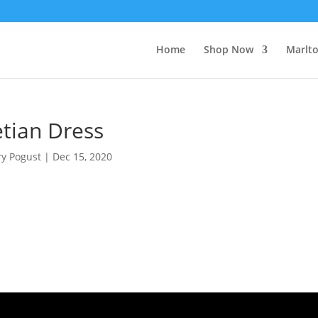
Home
Shop Now
Marlt
etian Dress
ry Pogust
|
Dec 15, 2020