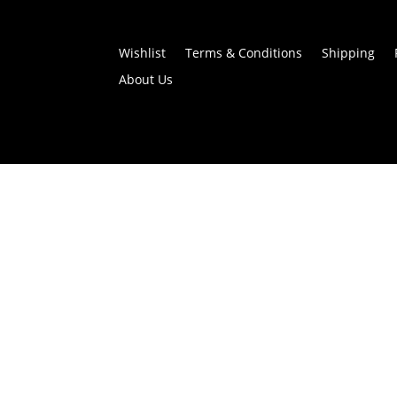
Wishlist
Terms & Conditions
Shipping
About Us