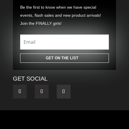
Be the first to know when we have special
events, flash sales and new product arrivals!
Join the FINALLY girls!
GET ON THE LIST
GET SOCIAL