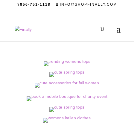
856-751-1118
INFO@SHOPFINALLY.COM