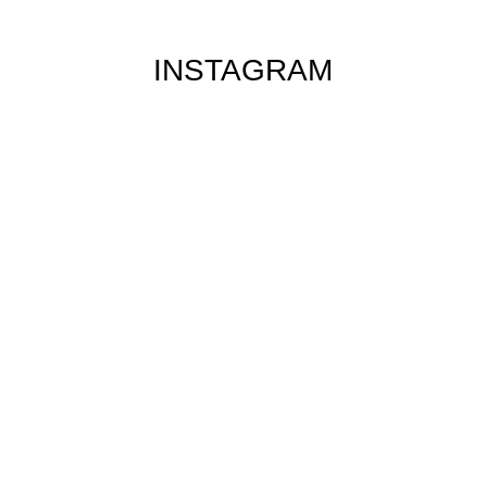
INSTAGRAM