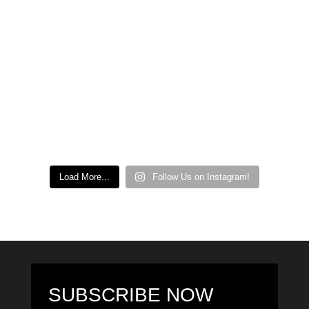
Load More...
Follow Us on Instagram!
SUBSCRIBE NOW