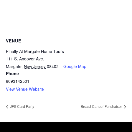
VENUE
Finally At Margate Home Tours
111 S. Andover Ave.
Margate
,
New Jersey
08402
+ Google Map
Phone
6093142501
View Venue Website
JFS Card Party
Breast Cancer Fundraiser