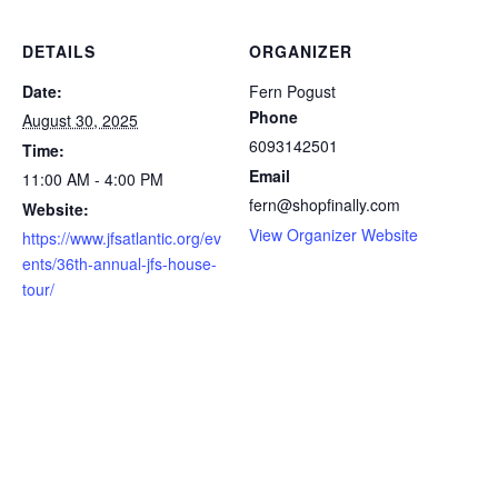
DETAILS
ORGANIZER
Date:
Fern Pogust
Phone
August 30, 2025
6093142501
Time:
Email
11:00 AM - 4:00 PM
fern@shopfinally.com
Website:
View Organizer Website
https://www.jfsatlantic.org/ev
ents/36th-annual-jfs-house-
tour/