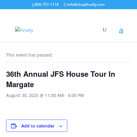
856-751-1118
info@shopfinally.com
« All Events
This event has passed.
36th Annual JFS House Tour In
Margate
August 30, 2025 @ 11:00 AM
-
4:00 PM
Add to calendar