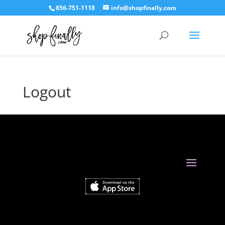
856-751-1118
info@shopfinally.com
Logout