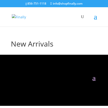
856-751-1118
info@shopfinally.com
New Arrivals