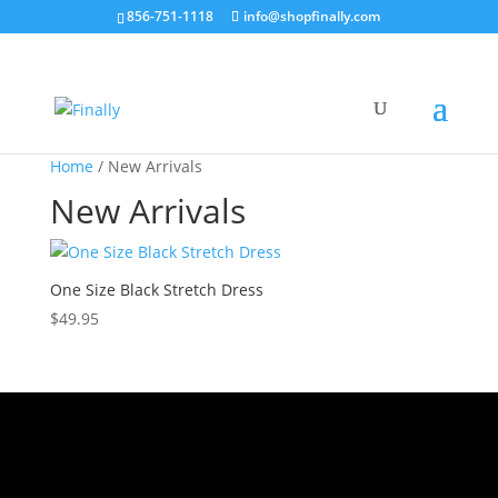
856-751-1118
info@shopfinally.com
Home
/ New Arrivals
New Arrivals
One Size Black Stretch Dress
$
49.95