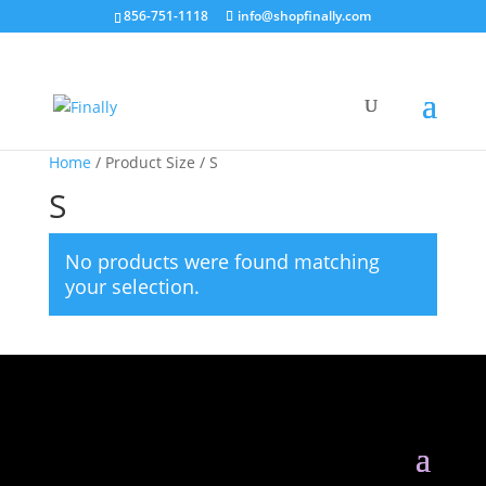
856-751-1118
info@shopfinally.com
Home
/ Product Size / S
S
No products were found matching
your selection.